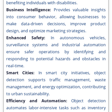
benefiting individuals with disabilities.
Business Intelligence:
Provides valuable insights
into consumer behavior, allowing businesses to
make data-driven decisions, improve product
design, and optimize marketing strategies.
Enhanced Safety:
In autonomous vehicles,
surveillance systems and industrial automation
ensure safer operations by identifying and
responding to potential hazards and obstacles in
real-time.
Smart Cities:
In smart city initiatives, object
detection supports traffic management, waste
management, and energy optimization, contributing
to urban sustainability.
Efficiency and Automation:
Object detection
automates labor-intensive tasks such as inventory