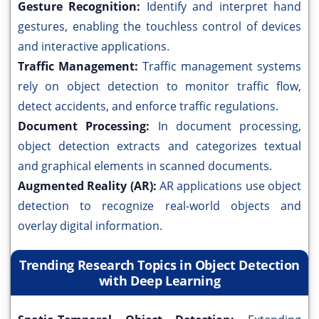
Gesture Recognition:
Identify and interpret hand
gestures, enabling the touchless control of devices
and interactive applications.
Traffic Management:
Traffic management systems
rely on object detection to monitor traffic flow,
detect accidents, and enforce traffic regulations.
Document Processing:
In document processing,
object detection extracts and categorizes textual
and graphical elements in scanned documents.
Augmented Reality (AR):
AR applications use object
detection to recognize real-world objects and
overlay digital information.
Trending Research Topics in Object Detection
with Deep Learning