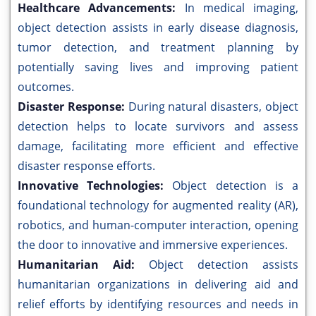
Healthcare Advancements:
In medical imaging,
object detection assists in early disease diagnosis,
tumor detection, and treatment planning by
potentially saving lives and improving patient
outcomes.
Disaster Response:
During natural disasters, object
detection helps to locate survivors and assess
damage, facilitating more efficient and effective
disaster response efforts.
Innovative Technologies:
Object detection is a
foundational technology for augmented reality (AR),
robotics, and human-computer interaction, opening
the door to innovative and immersive experiences.
Humanitarian Aid:
Object detection assists
humanitarian organizations in delivering aid and
relief efforts by identifying resources and needs in