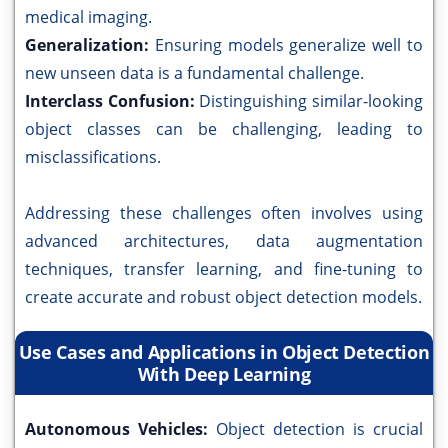
medical imaging.
Generalization:
Ensuring models generalize well to
new unseen data is a fundamental challenge.
Interclass Confusion:
Distinguishing similar-looking
object classes can be challenging, leading to
misclassifications.
Addressing these challenges often involves using
advanced architectures, data augmentation
techniques, transfer learning, and fine-tuning to
create accurate and robust object detection models.
Use Cases and Applications in Object Detection
With Deep Learning
Autonomous Vehicles:
Object detection is crucial