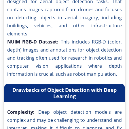
designed for aerial object detection tasks. That
contains images captured from drones and focuses
on detecting objects in aerial imagery, including
buildings, vehicles, and other infrastructure
elements.
NUIM RGB-D Dataset:
This includes RGB-D (color,
depth) images and annotations for object detection
and tracking often used for research in robotics and
computer vision applications where depth
information is crucial, such as robot manipulation.
Drawbacks of Object Detection with Deep
Learning
Complexity:
Deep object detection models are
complex and may be challenging to understand and
interpret, making it difficult to diagnose and fix