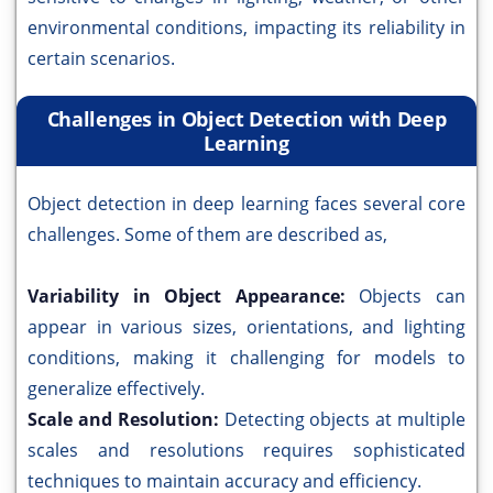
environmental conditions, impacting its reliability in
certain scenarios.
Challenges in Object Detection with Deep
Learning
Object detection in deep learning faces several core
challenges. Some of them are described as,
Variability in Object Appearance:
Objects can
appear in various sizes, orientations, and lighting
conditions, making it challenging for models to
generalize effectively.
Scale and Resolution:
Detecting objects at multiple
scales and resolutions requires sophisticated
techniques to maintain accuracy and efficiency.