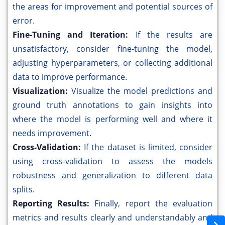
the areas for improvement and potential sources of
error.
Fine-Tuning and Iteration:
If the results are
unsatisfactory, consider fine-tuning the model,
adjusting hyperparameters, or collecting additional
data to improve performance.
Visualization:
Visualize the model predictions and
ground truth annotations to gain insights into
where the model is performing well and where it
needs improvement.
Cross-Validation:
If the dataset is limited, consider
using cross-validation to assess the models
robustness and generalization to different data
splits.
Reporting Results:
Finally, report the evaluation
metrics and results clearly and understandably and