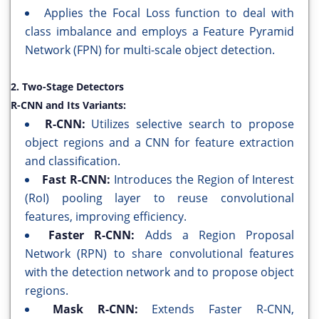
Applies the Focal Loss function to deal with
class imbalance and employs a Feature Pyramid
Network (FPN) for multi-scale object detection.
2. Two-Stage Detectors
R-CNN and Its Variants:
R-CNN:
Utilizes selective search to propose
object regions and a CNN for feature extraction
and classification.
Fast R-CNN:
Introduces the Region of Interest
(RoI) pooling layer to reuse convolutional
features, improving efficiency.
Faster R-CNN:
Adds a Region Proposal
Network (RPN) to share convolutional features
with the detection network and to propose object
regions.
Mask R-CNN:
Extends Faster R-CNN,