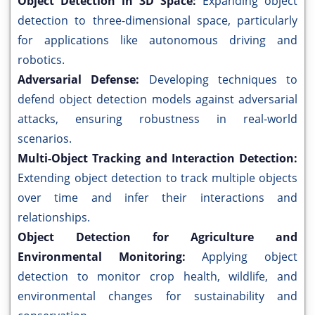
Object Detection in 3D Space:
Expanding object
detection to three-dimensional space, particularly
for applications like autonomous driving and
robotics.
Adversarial Defense:
Developing techniques to
defend object detection models against adversarial
attacks, ensuring robustness in real-world
scenarios.
Multi-Object Tracking and Interaction Detection:
Extending object detection to track multiple objects
over time and infer their interactions and
relationships.
Object Detection for Agriculture and
Environmental Monitoring:
Applying object
detection to monitor crop health, wildlife, and
environmental changes for sustainability and