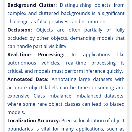
Background Clutter:
Distinguishing objects from
complex and cluttered backgrounds is a significant
challenge, as false positives can be common.
Occlusion:
Objects are often partially or fully
occluded by other objects, demanding models that
can handle partial visibility.
Real-Time Processing:
In applications like
autonomous vehicles, real-time processing is
critical, and models must perform inference quickly.
Annotated Data:
Annotating large datasets with
accurate object labels can be time-consuming and
expensive. Class Imbalance: Imbalanced datasets,
where some rare object classes can lead to biased
models.
Localization Accuracy:
Precise localization of object
boundaries is vital for many applications, such as