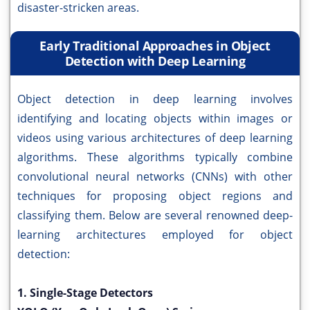
disaster-stricken areas.
Early Traditional Approaches in Object
Detection with Deep Learning
Object detection in deep learning involves
identifying and locating objects within images or
videos using various architectures of deep learning
algorithms. These algorithms typically combine
convolutional neural networks (CNNs) with other
techniques for proposing object regions and
classifying them. Below are several renowned deep-
learning architectures employed for object
detection:
1. Single-Stage Detectors