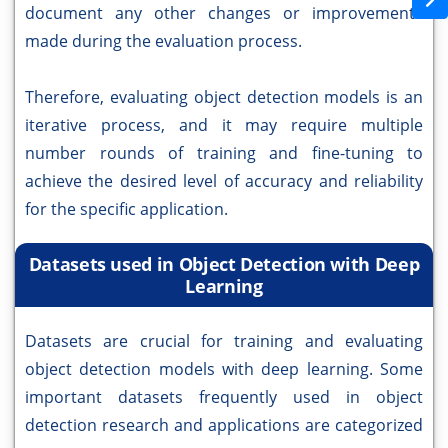
document any other changes or improvements
made during the evaluation process.
Therefore, evaluating object detection models is an
iterative process, and it may require multiple
number rounds of training and fine-tuning to
achieve the desired level of accuracy and reliability
for the specific application.
Datasets used in Object Detection with Deep
Learning
Datasets are crucial for training and evaluating
object detection models with deep learning. Some
important datasets frequently used in object
detection research and applications are categorized