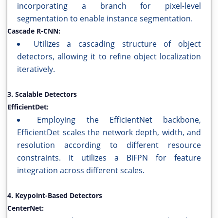
incorporating a branch for pixel-level
segmentation to enable instance segmentation.
Cascade R-CNN:
Utilizes a cascading structure of object
detectors, allowing it to refine object localization
iteratively.
3. Scalable Detectors
EfficientDet:
Employing the EfficientNet backbone,
EfficientDet scales the network depth, width, and
resolution according to different resource
constraints. It utilizes a BiFPN for feature
integration across different scales.
4. Keypoint-Based Detectors
CenterNet: