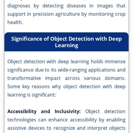
diagnoses by detecting diseases in images that
support in precision agriculture by monitoring crop
health.
Significance of Object Detection with Deep
Learning
Object detection with deep learning holds immense
significance due to its wide-ranging applications and
transformative impact across various domains.
Some key reasons why object detection with deep
learning is significant:
Accessibility and Inclusivity:
Object detection
technologies can enhance accessibility by enabling
assistive devices to recognize and interpret objects