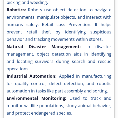
picking and weeding.
Robotics:
Robots use object detection to navigate
environments, manipulate objects, and interact with
humans safely. Retail Loss Prevention: It helps
prevent retail theft by identifying suspicious
behavior and tracking movements within stores.
Natural Disaster Management:
In disaster
management, object detection aids in identifying
and locating survivors during search and rescue
operations.
Industrial Automation:
Applied in manufacturing
for quality control, defect detection, and robotic
automation in tasks like part assembly and sorting.
Environmental Monitoring:
Used to track and
monitor wildlife populations, study animal behavior,
and protect endangered species.