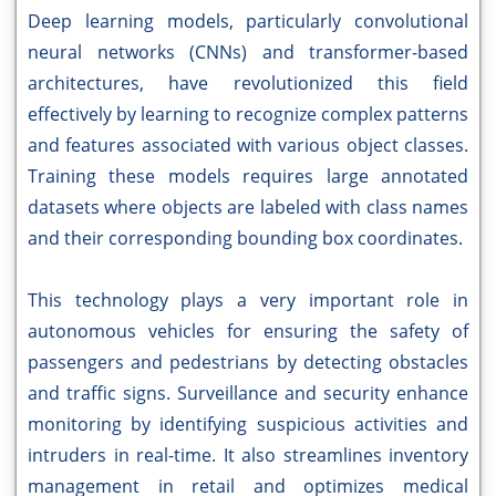
Deep learning models, particularly convolutional
neural networks (CNNs) and transformer-based
architectures, have revolutionized this field
effectively by learning to recognize complex patterns
and features associated with various object classes.
Training these models requires large annotated
datasets where objects are labeled with class names
and their corresponding bounding box coordinates.
This technology plays a very important role in
autonomous vehicles for ensuring the safety of
passengers and pedestrians by detecting obstacles
and traffic signs. Surveillance and security enhance
monitoring by identifying suspicious activities and
intruders in real-time. It also streamlines inventory
management in retail and optimizes medical