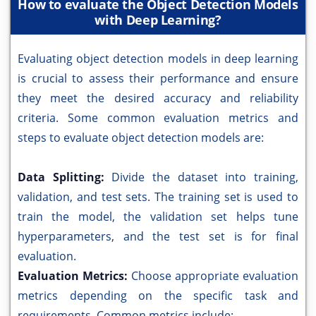
How to evaluate the Object Detection Models
with Deep Learning?
Evaluating object detection models in deep learning
is crucial to assess their performance and ensure
they meet the desired accuracy and reliability
criteria. Some common evaluation metrics and
steps to evaluate object detection models are:
Data Splitting:
Divide the dataset into training,
validation, and test sets. The training set is used to
train the model, the validation set helps tune
hyperparameters, and the test set is for final
evaluation.
Evaluation Metrics:
Choose appropriate evaluation
metrics depending on the specific task and
requirements. Common metrics include: