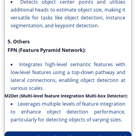
Detects object center points and utilizes
additional heads to estimate object size, making it
versatile for tasks like object detection, instance
segmentation, and keypoint detection.
5. Others
FPN (Feature Pyramid Network):
Integrates high-level semantic features with
low-level features using a top-down pathway and
lateral connections, enabling object detection at
various scales.
M2Det (Multi-level feature integration Multi-box Detector):
Leverages multiple levels of feature integration
to enhance object detection performance,
particularly for detecting objects of varying sizes.