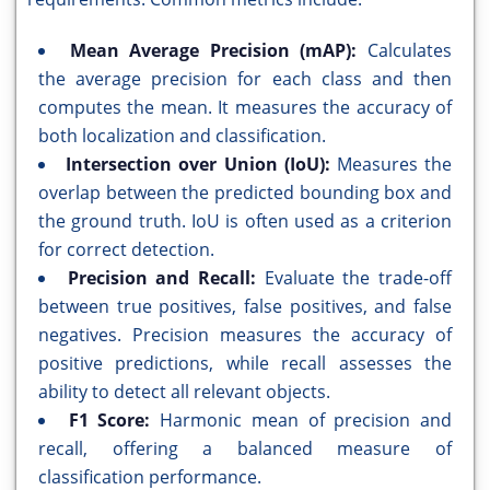
Mean Average Precision (mAP):
Calculates
the average precision for each class and then
computes the mean. It measures the accuracy of
both localization and classification.
Intersection over Union (IoU):
Measures the
overlap between the predicted bounding box and
the ground truth. IoU is often used as a criterion
for correct detection.
Precision and Recall:
Evaluate the trade-off
between true positives, false positives, and false
negatives. Precision measures the accuracy of
positive predictions, while recall assesses the
ability to detect all relevant objects.
F1 Score:
Harmonic mean of precision and
recall, offering a balanced measure of
classification performance.