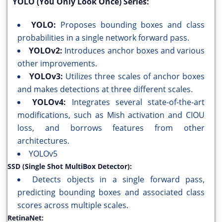
YOLO (You Only Look Once) Series:
YOLO:
Proposes bounding boxes and class
probabilities in a single network forward pass.
YOLOv2:
Introduces anchor boxes and various
other improvements.
YOLOv3:
Utilizes three scales of anchor boxes
and makes detections at three different scales.
YOLOv4:
Integrates several state-of-the-art
modifications, such as Mish activation and CIOU
loss, and borrows features from other
architectures.
YOLOv5
SSD (Single Shot MultiBox Detector):
Detects objects in a single forward pass,
predicting bounding boxes and associated class
scores across multiple scales.
RetinaNet: