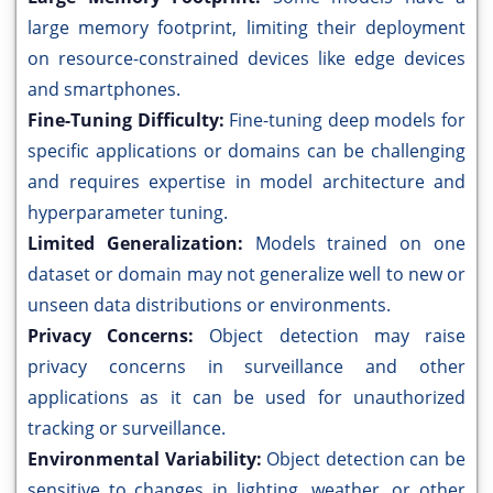
large memory footprint, limiting their deployment
on resource-constrained devices like edge devices
and smartphones.
Fine-Tuning Difficulty:
Fine-tuning deep models for
specific applications or domains can be challenging
and requires expertise in model architecture and
hyperparameter tuning.
Limited Generalization:
Models trained on one
dataset or domain may not generalize well to new or
unseen data distributions or environments.
Privacy Concerns:
Object detection may raise
privacy concerns in surveillance and other
applications as it can be used for unauthorized
tracking or surveillance.
Environmental Variability:
Object detection can be
sensitive to changes in lighting, weather, or other