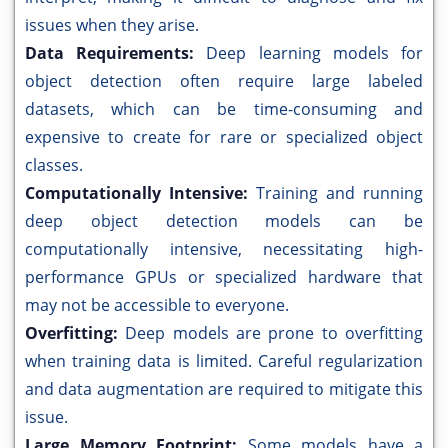
issues when they arise.
Data Requirements:
Deep learning models for
object detection often require large labeled
datasets, which can be time-consuming and
expensive to create for rare or specialized object
classes.
Computationally Intensive:
Training and running
deep object detection models can be
computationally intensive, necessitating high-
performance GPUs or specialized hardware that
may not be accessible to everyone.
Overfitting:
Deep models are prone to overfitting
when training data is limited. Careful regularization
and data augmentation are required to mitigate this
issue.
Large Memory Footprint:
Some models have a