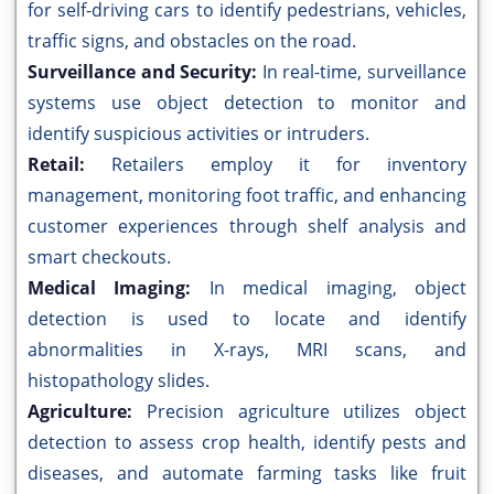
for self-driving cars to identify pedestrians, vehicles,
traffic signs, and obstacles on the road.
Surveillance and Security:
In real-time, surveillance
systems use object detection to monitor and
identify suspicious activities or intruders.
Retail:
Retailers employ it for inventory
management, monitoring foot traffic, and enhancing
customer experiences through shelf analysis and
smart checkouts.
Medical Imaging:
In medical imaging, object
detection is used to locate and identify
abnormalities in X-rays, MRI scans, and
histopathology slides.
Agriculture:
Precision agriculture utilizes object
detection to assess crop health, identify pests and
diseases, and automate farming tasks like fruit