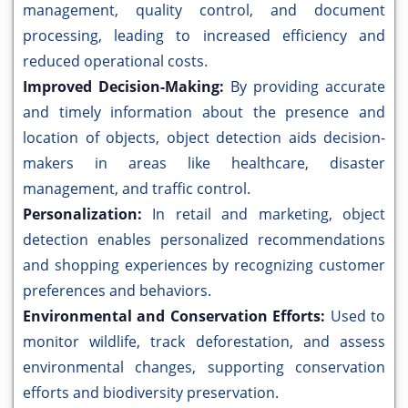
management, quality control, and document
processing, leading to increased efficiency and
reduced operational costs.
Improved Decision-Making:
By providing accurate
and timely information about the presence and
location of objects, object detection aids decision-
makers in areas like healthcare, disaster
management, and traffic control.
Personalization:
In retail and marketing, object
detection enables personalized recommendations
and shopping experiences by recognizing customer
preferences and behaviors.
Environmental and Conservation Efforts:
Used to
monitor wildlife, track deforestation, and assess
environmental changes, supporting conservation
efforts and biodiversity preservation.