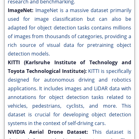
research and benchmarking.
ImageNet:
ImageNet is a massive dataset primarily
used for image classification but can also be
adapted for object detection tasks contains millions
of images from thousands of categories, providing a
rich source of visual data for pretraining object
detection models.
KITTI (Karlsruhe Institute of Technology and
Toyota Technological Institute):
KITTI is specifically
designed for autonomous driving and robotics
applications. It includes images and LiDAR data with
annotations for object detection tasks related to
vehicles, pedestrians, cyclists, and more. This
dataset is crucial for developing object detection
systems in the context of self-driving cars.
NVIDIA Aerial Drone Dataset:
This dataset is