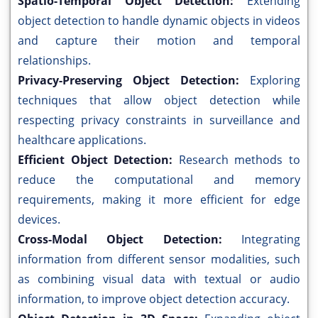
Spatio-Temporal Object Detection:
Extending
object detection to handle dynamic objects in videos
and capture their motion and temporal
relationships.
Privacy-Preserving Object Detection:
Exploring
techniques that allow object detection while
respecting privacy constraints in surveillance and
healthcare applications.
Efficient Object Detection:
Research methods to
reduce the computational and memory
requirements, making it more efficient for edge
devices.
Cross-Modal Object Detection:
Integrating
information from different sensor modalities, such
as combining visual data with textual or audio
information, to improve object detection accuracy.