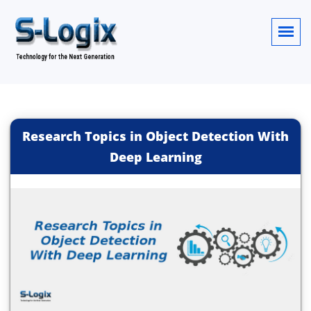
Research Topics in Object Detection With
Deep Learning