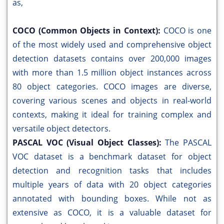
as,
COCO (Common Objects in Context):
COCO is one
of the most widely used and comprehensive object
detection datasets contains over 200,000 images
with more than 1.5 million object instances across
80 object categories. COCO images are diverse,
covering various scenes and objects in real-world
contexts, making it ideal for training complex and
versatile object detectors.
PASCAL VOC (Visual Object Classes):
The PASCAL
VOC dataset is a benchmark dataset for object
detection and recognition tasks that includes
multiple years of data with 20 object categories
annotated with bounding boxes. While not as
extensive as COCO, it is a valuable dataset for