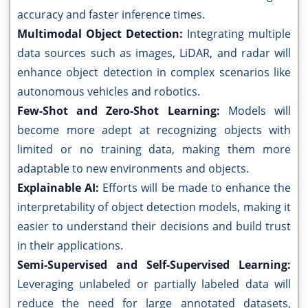
accuracy and faster inference times.
Multimodal Object Detection:
Integrating multiple
data sources such as images, LiDAR, and radar will
enhance object detection in complex scenarios like
autonomous vehicles and robotics.
Few-Shot and Zero-Shot Learning:
Models will
become more adept at recognizing objects with
limited or no training data, making them more
adaptable to new environments and objects.
Explainable AI:
Efforts will be made to enhance the
interpretability of object detection models, making it
easier to understand their decisions and build trust
in their applications.
Semi-Supervised and Self-Supervised Learning:
Leveraging unlabeled or partially labeled data will
reduce the need for large annotated datasets,