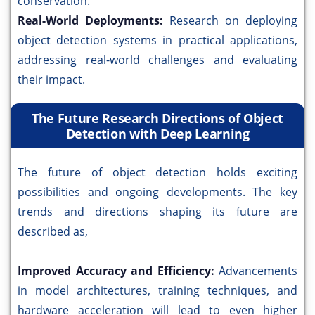
conservation.
Real-World Deployments:
Research on deploying
object detection systems in practical applications,
addressing real-world challenges and evaluating
their impact.
The Future Research Directions of Object
Detection with Deep Learning
The future of object detection holds exciting
possibilities and ongoing developments. The key
trends and directions shaping its future are
described as,
Improved Accuracy and Efficiency:
Advancements
in model architectures, training techniques, and
hardware acceleration will lead to even higher