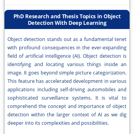
PhD Research and Thesis Topics in Object
Detection With Deep Learning
Object detection stands out as a fundamental tenet
with profound consequences in the ever-expanding
field of artificial intelligence (AI). Object detection is
identifying and locating various things inside an
image. It goes beyond simple picture categorization.
This feature has accelerated development in various
applications including self-driving automobiles and
sophisticated surveillance systems. It is vital to
comprehend the concept and importance of object
detection within the larger context of AI as we dig
deeper into its complexities and possibilities.