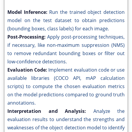
Model Inference:
Run the trained object detection
model on the test dataset to obtain predictions
(bounding boxes, class labels) for each image.
Post-Processing:
Apply post-processing techniques,
if necessary, like non-maximum suppression (NMS)
to remove redundant bounding boxes or filter out
low-confidence detections.
Evaluation Code:
Implement evaluation code or use
available libraries (COCO API, mAP calculation
scripts) to compute the chosen evaluation metrics
on the model predictions compared to ground truth
annotations.
Interpretation and Analysis:
Analyze the
evaluation results to understand the strengths and
weaknesses of the object detection model to identify