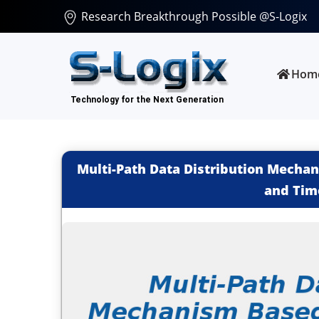
Research Breakthrough Possible @S-Logix
Hom
Multi-Path Data Distribution Mecha
and Tim