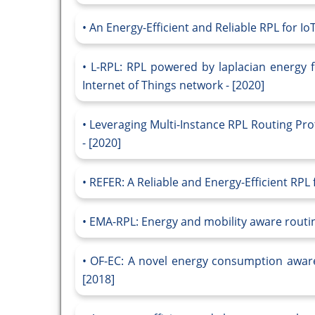
An Energy-Efficient and Reliable RPL for IoT
L-RPL: RPL powered by laplacian energy fo
Internet of Things network - [2020]
Leveraging Multi-Instance RPL Routing Prot
- [2020]
REFER: A Reliable and Energy-Efficient RPL 
EMA-RPL: Energy and mobility aware routing
OF-EC: A novel energy consumption aware 
[2018]