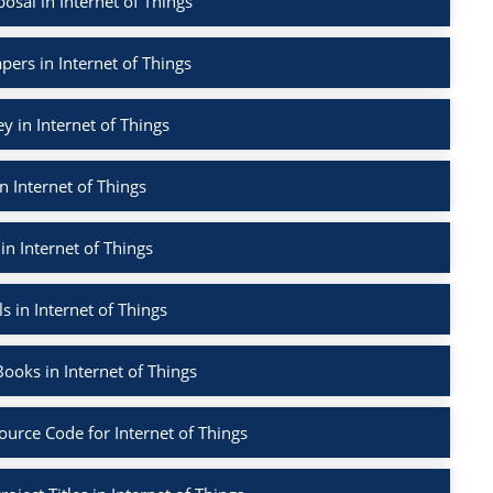
sal in Internet of Things
pers in Internet of Things
ey in Internet of Things
n Internet of Things
in Internet of Things
s in Internet of Things
ooks in Internet of Things
ource Code for Internet of Things