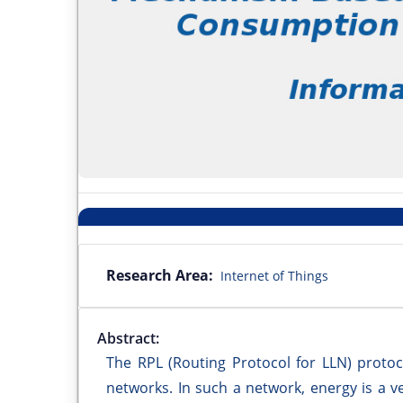
Research Area:
Internet of Things
Abstract:
The RPL (Routing Protocol for LLN) protoc
networks. In such a network, energy is a 