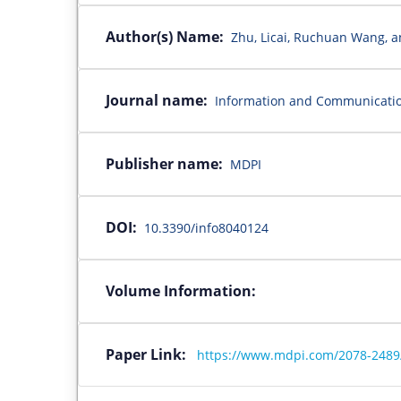
Author(s) Name:
Zhu, Licai, Ruchuan Wang, 
Journal name:
Information and Communicati
Publisher name:
MDPI
DOI:
10.3390/info8040124
Volume Information:
Paper Link:
https://www.mdpi.com/2078-2489