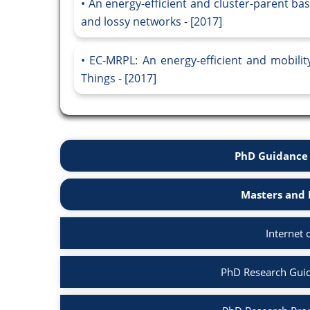
An energy-efficient and cluster-parent ba
and lossy networks - [2017]
EC-MRPL: An energy-efficient and mobilit
Things - [2017]
PhD Guidance 
Masters and 
Internet 
PhD Research Guida