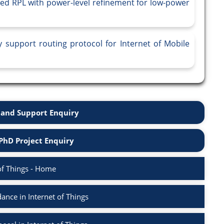
sed RPL with power-level refinement for low-power
y support routing protocol for Internet of Mobile
and Support Enquiry
PhD Project Enquiry
of Things - Home
nce in Internet of Things