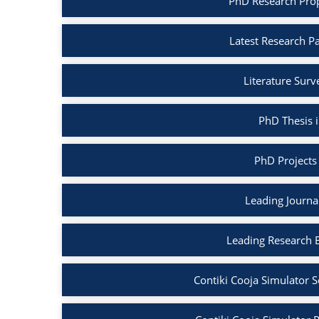
PhD Research Propo
Latest Research Pa
Literature Surv
PhD Thesis i
PhD Projects 
Leading Journal
Leading Research B
Contiki Cooja Simulator S