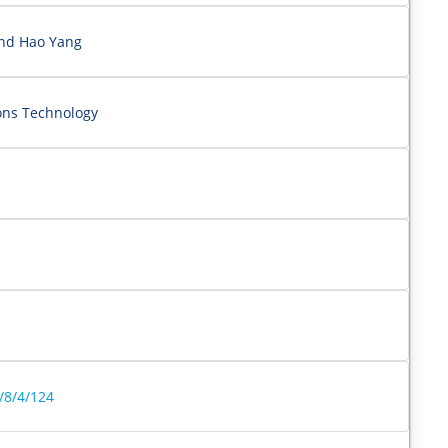
and Hao Yang
ons Technology
/8/4/124