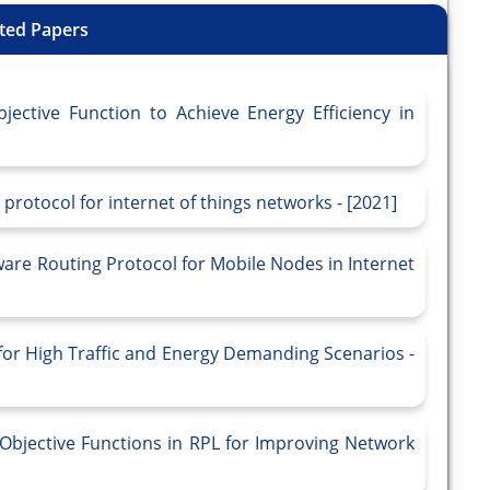
ted Papers
jective Function to Achieve Energy Efficiency in
protocol for internet of things networks - [2021]
re Routing Protocol for Mobile Nodes in Internet
r High Traffic and Energy Demanding Scenarios -
Objective Functions in RPL for Improving Network