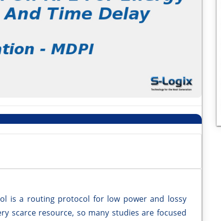
ol is a routing protocol for low power and lossy
very scarce resource, so many studies are focused