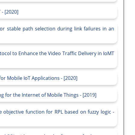
 - [2020]
r stable path selection during link failures in an
ocol to Enhance the Video Traffic Delivery in IoMT
for Mobile IoT Applications - [2020]
 for the Internet of Mobile Things - [2019]
objective function for RPL based on fuzzy logic -