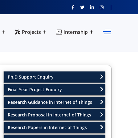
Projects
Internship
Ph.D Support Enquiry
Final Year Project Enquiry
Research Guidance in Internet of Things
Research Proposal in Internet of Things
Research Papers in Internet of Things