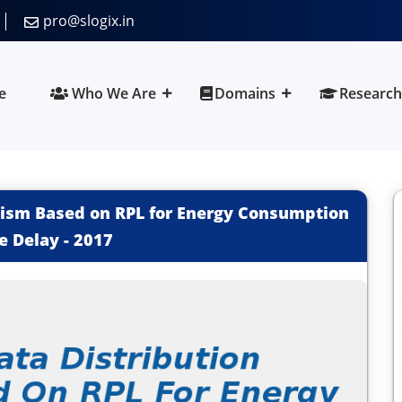
pro@slogix.in
e
Who We Are
Domains
Research
nism Based on RPL for Energy Consumption
e Delay
-
2017