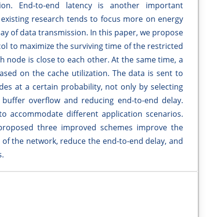
on. End-to-end latency is another important
 existing research tends to focus more on energy
y of data transmission. In this paper, we propose
ol to maximize the surviving time of the restricted
 node is close to each other. At the same time, a
sed on the cache utilization. The data is sent to
es at a certain probability, not only by selecting
 buffer overflow and reducing end-to-end delay.
to accommodate different application scenarios.
 proposed three improved schemes improve the
ime of the network, reduce the end-to-end delay, and
.