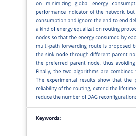
on minimizing global energy consumpti
performance indicator of the network, but
consumption and ignore the end-to-end dela
a kind of energy equalization routing protoc
nodes so that the energy consumed by each
multi-path forwarding route is proposed ba
the sink node through different parent nod
the preferred parent node, thus avoiding
Finally, the two algorithms are combined 
The experimental results show that the
reliability of the routing, extend the lifet
reduce the number of DAG reconfigurations
Keywords: