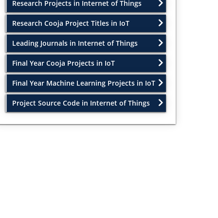
Research Projects in Internet of Things
Research Cooja Project Titles in IoT
Leading Journals in Internet of Things
Final Year Cooja Projects in IoT
Final Year Machine Learning Projects in IoT
Project Source Code in Internet of Things