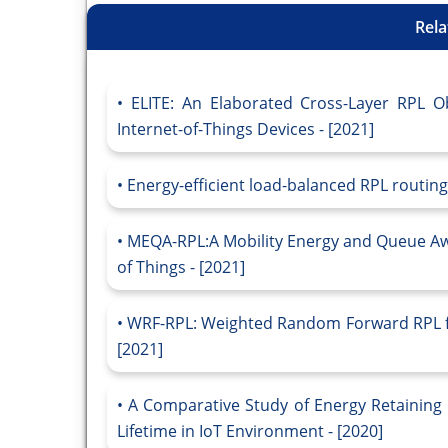
Rela
ELITE: An Elaborated Cross-Layer RPL Ob
Internet-of-Things Devices - [2021]
Energy-efficient load-balanced RPL routing 
MEQA-RPL:A Mobility Energy and Queue Awa
of Things - [2021]
WRF-RPL: Weighted Random Forward RPL fo
[2021]
A Comparative Study of Energy Retaining 
Lifetime in IoT Environment - [2020]