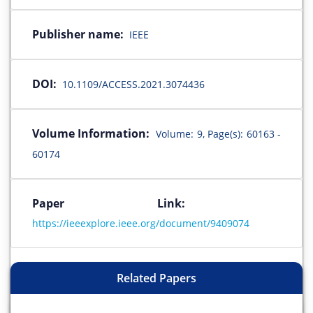
Publisher name:
IEEE
DOI:
10.1109/ACCESS.2021.3074436
Volume Information:
Volume: 9, Page(s): 60163 -
60174
Paper Link:
https://ieeexplore.ieee.org/document/9409074
Related Papers