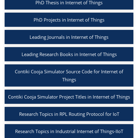
PhD Thesis in Internet of Things
PhD Projects in Internet of Things
Leading Journals in Internet of Things
Leading Research Books in Internet of Things
Contiki Cooja Simulator Source Code for Internet of
Things
Contiki Cooja Simulator Project Titles in Internet of Things
Research Topics in RPL Routing Protocol for IoT
Research Topics in Industrial Internet of Things-IIoT