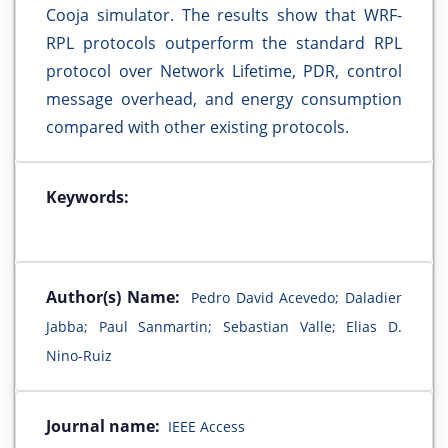
Cooja simulator. The results show that WRF-
RPL protocols outperform the standard RPL
protocol over Network Lifetime, PDR, control
message overhead, and energy consumption
compared with other existing protocols.
Keywords:
Author(s) Name:
Pedro David Acevedo; Daladier
Jabba; Paul Sanmartin; Sebastian Valle; Elias D.
Nino-Ruiz
Journal name:
IEEE Access