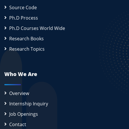
Source Code
Ph.D Process
Ph.D Courses World Wide
Research Books
Research Topics
Who We Are
Overview
Internship Inquiry
Job Openings
Contact