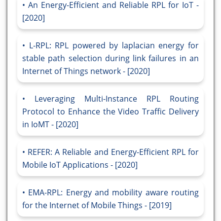
An Energy-Efficient and Reliable RPL for IoT -
[2020]
L-RPL: RPL powered by laplacian energy for
stable path selection during link failures in an
Internet of Things network - [2020]
Leveraging Multi-Instance RPL Routing
Protocol to Enhance the Video Traffic Delivery
in IoMT - [2020]
REFER: A Reliable and Energy-Efficient RPL for
Mobile IoT Applications - [2020]
EMA-RPL: Energy and mobility aware routing
for the Internet of Mobile Things - [2019]