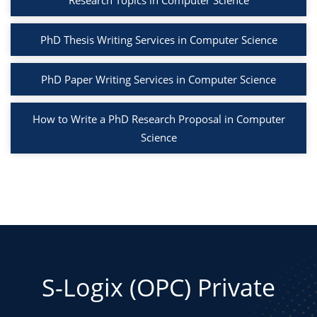
Research Topics in Computer Science
PhD Thesis Writing Services in Computer Science
PhD Paper Writing Services in Computer Science
How to Write a PhD Research Proposal in Computer
Science
S-Logix (OPC) Private