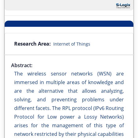
Research Area:
Internet of Things
Abstract:
The wireless sensor networks (WSN) are
immersed in multiple areas of knowledge and
are the alternative that allows analyzing,
solving, and preventing problems under
different facets. The RPL protocol (IPv6 Routing
Protocol for Low power a Lossy Networks)
arises for the management of this type of
network restricted by their physical capabilities