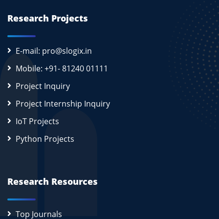
Research Projects
E-mail: pro@slogix.in
Mobile: +91- 81240 01111
Project Inquiry
Project Internship Inquiry
IoT Projects
Python Projects
Research Resources
Top Journals