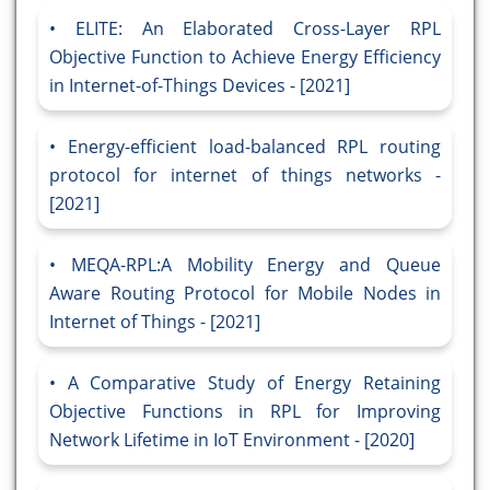
ELITE: An Elaborated Cross-Layer RPL
Objective Function to Achieve Energy Efficiency
in Internet-of-Things Devices - [2021]
Energy-efficient load-balanced RPL routing
protocol for internet of things networks -
[2021]
MEQA-RPL:A Mobility Energy and Queue
Aware Routing Protocol for Mobile Nodes in
Internet of Things - [2021]
A Comparative Study of Energy Retaining
Objective Functions in RPL for Improving
Network Lifetime in IoT Environment - [2020]