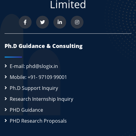
Limited
Ph.D Guidance & Consulting
E-mail: phd@slogix.in
Mobile: +91- 97109 99001
Ph.D Support Inquiry
Research Internship Inquiry
PHD Guidance
PHD Research Proposals