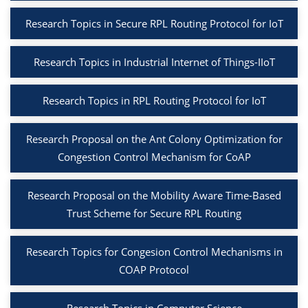
Research Topics in Secure RPL Routing Protocol for IoT
Research Topics in Industrial Internet of Things-IIoT
Research Topics in RPL Routing Protocol for IoT
Research Proposal on the Ant Colony Optimization for
Congestion Control Mechanism for CoAP
Research Proposal on the Mobility Aware Time-Based
Trust Scheme for Secure RPL Routing
Research Topics for Congesion Control Mechanisms in
COAP Protocol