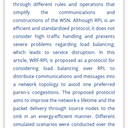
through different rules and operations that
simplify the communications and
constructions of the WSN. Although RPL is an
efficient and standardized protocol, it does not
consider high traffic handling and presents
severe problems regarding load balancing,
which leads to service disruption. In this
article, WRF-RPL is proposed as a protocol for
considering load balancing over RPL to
distribute communications and messages into
a network topology to avoid one preferred
paren-s congestions. The proposed protocol
aims to improve the network-s lifetime and the
packet delivery through source nodes to the
sink in an energy-efficient manner. Different
simulated scenarios were conducted over the