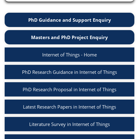
PhD Guidance and Support Enquiry
Masters and PhD Project Enquiry
Internet of Things - Home
PhD Research Guidance in Internet of Things
PhD Research Proposal in Internet of Things
Latest Research Papers in Internet of Things
Literature Survey in Internet of Things