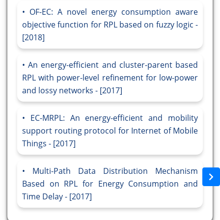
OF-EC: A novel energy consumption aware
objective function for RPL based on fuzzy logic -
[2018]
An energy-efficient and cluster-parent based
RPL with power-level refinement for low-power
and lossy networks - [2017]
EC-MRPL: An energy-efficient and mobility
support routing protocol for Internet of Mobile
Things - [2017]
Multi-Path Data Distribution Mechanism
Based on RPL for Energy Consumption and
Time Delay - [2017]