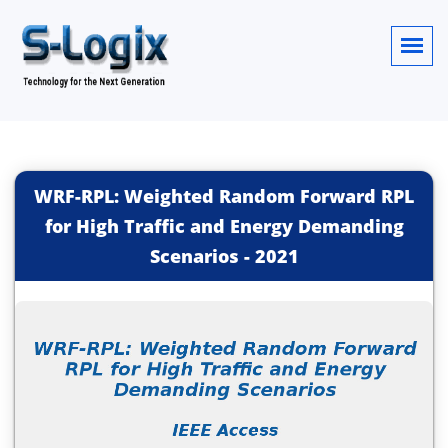
WRF-RPL: Weighted Random Forward RPL
for High Traffic and Energy Demanding
Scenarios
-
2021