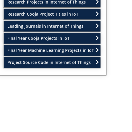
Research Projects in Internet of Things
Research Cooja Project Titles in IoT
Leading Journals in Internet of Things
Final Year Cooja Projects in IoT
Final Year Machine Learning Projects in IoT
Project Source Code in Internet of Things