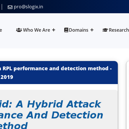
pro@slogix.in
e
Who We Are
Domains
Research
on RPL performance and detection method
-
2019