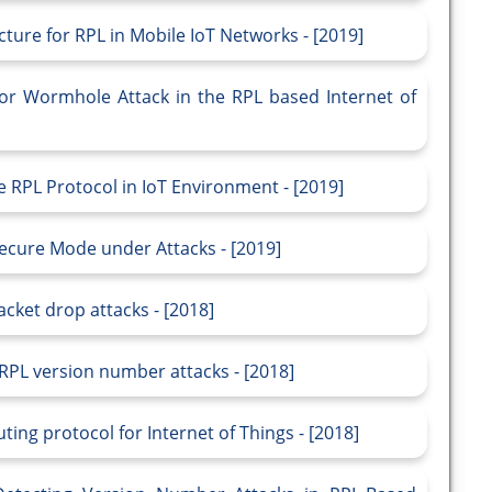
cture for RPL in Mobile IoT Networks - [2019]
for Wormhole Attack in the RPL based Internet of
e RPL Protocol in IoT Environment - [2019]
Secure Mode under Attacks - [2019]
ket drop attacks - [2018]
 RPL version number attacks - [2018]
ing protocol for Internet of Things - [2018]