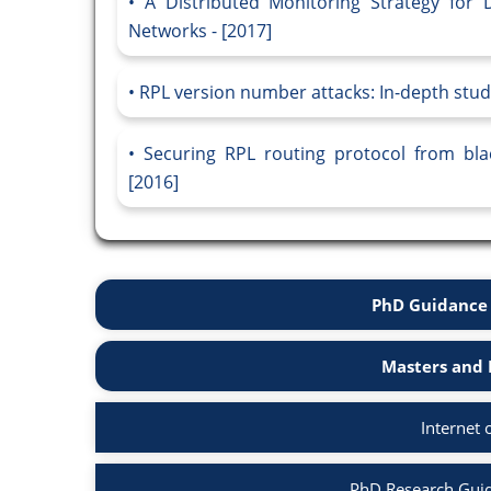
A Distributed Monitoring Strategy for
Networks - [2017]
RPL version number attacks: In-depth study
Securing RPL routing protocol from bla
[2016]
PhD Guidance 
Masters and 
Internet 
PhD Research Guida