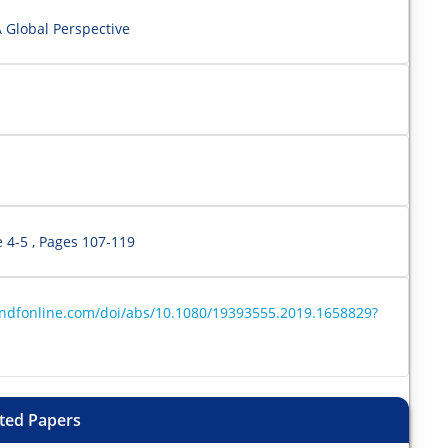
A Global Perspective
e 4-5 , Pages 107-119
andfonline.com/doi/abs/10.1080/19393555.2019.1658829?
ted Papers