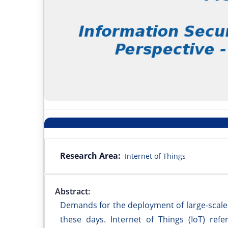
Research Area:
Internet of Things
Abstract:
Demands for the deployment of large-scale
these days. Internet of Things (IoT) ref