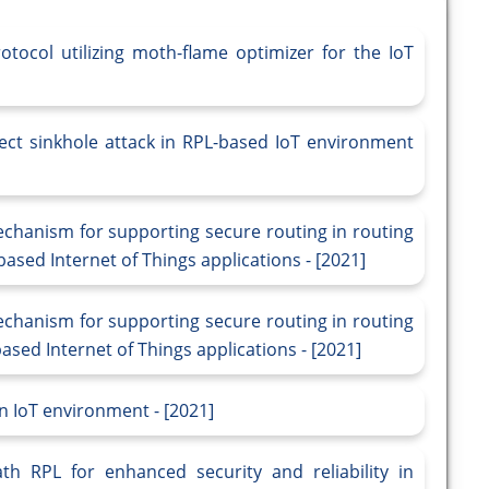
tocol utilizing moth-flame optimizer for the IoT
ect sinkhole attack in RPL-based IoT environment
echanism for supporting secure routing in routing
ased Internet of Things applications - [2021]
echanism for supporting secure routing in routing
sed Internet of Things applications - [2021]
n IoT environment - [2021]
h RPL for enhanced security and reliability in