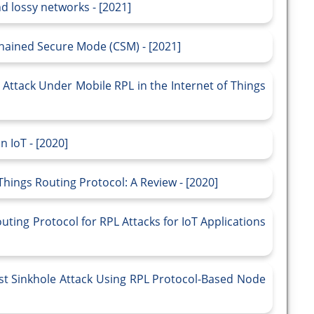
 lossy networks - [2021]
hained Secure Mode (CSM) - [2021]
l Attack Under Mobile RPL in the Internet of Things
 IoT - [2020]
hings Routing Protocol: A Review - [2020]
ting Protocol for RPL Attacks for IoT Applications
nst Sinkhole Attack Using RPL Protocol-Based Node