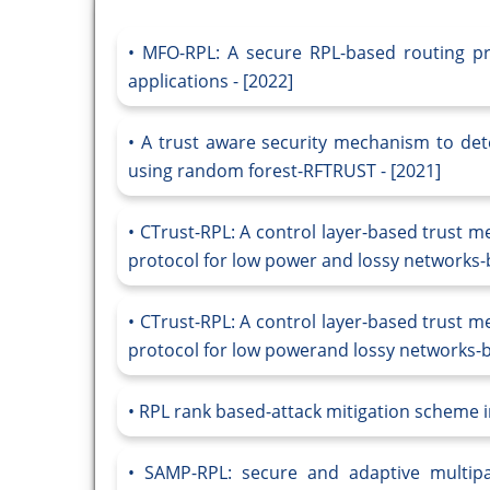
MFO-RPL: A secure RPL-based routing pro
applications - [2022]
A trust aware security mechanism to det
using random forest-RFTRUST - [2021]
CTrust-RPL: A control layer-based trust m
protocol for low power and lossy networks-b
CTrust-RPL: A control layer-based trust m
protocol for low powerand lossy networks-ba
RPL rank based-attack mitigation scheme i
SAMP-RPL: secure and adaptive multipat