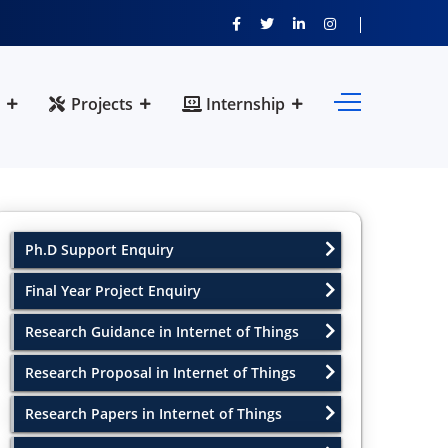
Projects
Internship
Ph.D Support Enquiry
Final Year Project Enquiry
Research Guidance in Internet of Things
Research Proposal in Internet of Things
Research Papers in Internet of Things