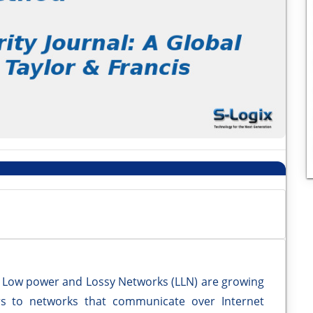
 Low power and Lossy Networks (LLN) are growing
ers to networks that communicate over Internet