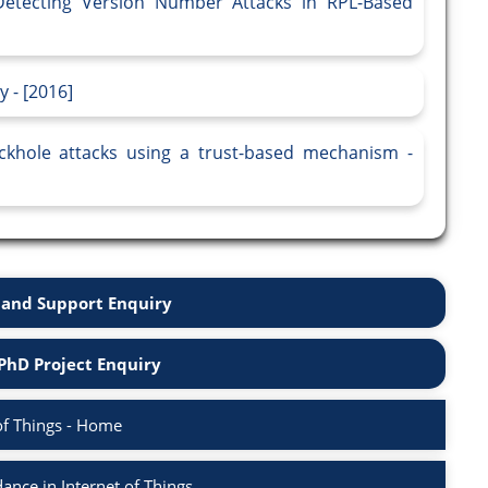
 Detecting Version Number Attacks in RPL-Based
 - [2016]
ckhole attacks using a trust-based mechanism -
and Support Enquiry
PhD Project Enquiry
of Things - Home
nce in Internet of Things