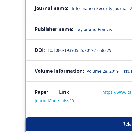
Journal name:
Information Security Journal: 
Publisher name:
Taylor and Francis
DOI:
10.1080/19393555.2019.1658829
Volume Information:
Volume 28, 2019 - Issu
Paper Link:
https://www.t
journalCode=uiss20
Rela