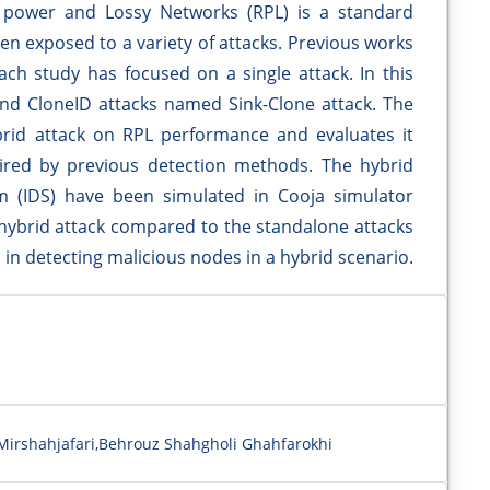
w power and Lossy Networks (RPL) is a standard
en exposed to a variety of attacks. Previous works
ch study has focused on a single attack. In this
nd CloneID attacks named Sink-Clone attack. The
brid attack on RPL performance and evaluates it
ired by previous detection methods. The hybrid
m (IDS) have been simulated in Cooja simulator
 hybrid attack compared to the standalone attacks
S in detecting malicious nodes in a hybrid scenario.
rshahjafari,Behrouz Shahgholi Ghahfarokhi