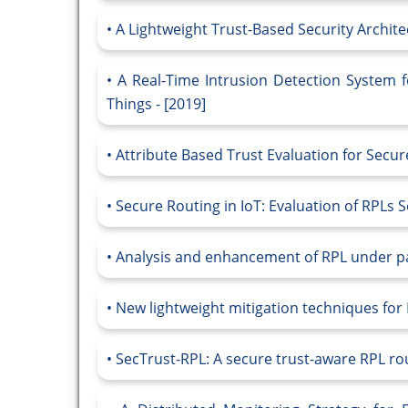
A Lightweight Trust-Based Security Archite
A Real-Time Intrusion Detection System 
Things - [2019]
Attribute Based Trust Evaluation for Secur
Secure Routing in IoT: Evaluation of RPLs 
Analysis and enhancement of RPL under pac
New lightweight mitigation techniques for
SecTrust-RPL: A secure trust-aware RPL rout