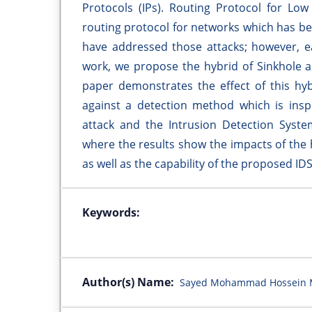
Protocols (IPs). Routing Protocol for Lo
routing protocol for networks which has be
have addressed those attacks; however, ea
work, we propose the hybrid of Sinkhole a
paper demonstrates the effect of this hy
against a detection method which is insp
attack and the Intrusion Detection Syste
where the results show the impacts of the
as well as the capability of the proposed ID
Keywords:
Author(s) Name:
Sayed Mohammad Hossein Mi