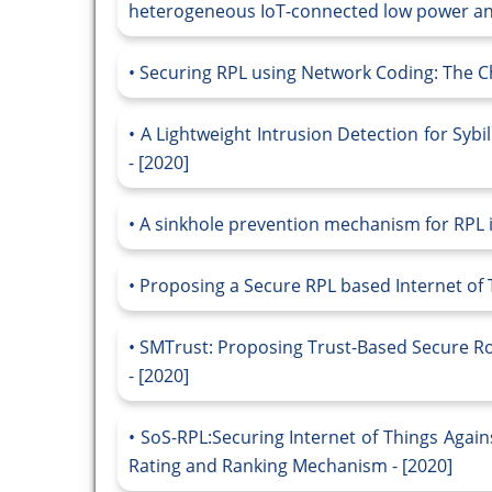
heterogeneous IoT-connected low power and
Securing RPL using Network Coding: The C
A Lightweight Intrusion Detection for Sybi
- [2020]
A sinkhole prevention mechanism for RPL in
Proposing a Secure RPL based Internet of T
SMTrust: Proposing Trust-Based Secure Rou
- [2020]
SoS-RPL:Securing Internet of Things Agai
Rating and Ranking Mechanism - [2020]