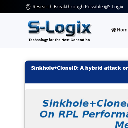
Research Breakthrough Possible @S-Logix
Hom
Sinkhole+CloneID: A hybrid attack 