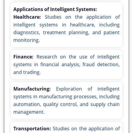
Applications of Intelligent Systems:
Healthcare:
Studies on the application of
intelligent systems in healthcare, including
diagnostics, treatment planning, and patient
monitoring.
Finance:
Research on the use of intelligent
systems in financial analysis, fraud detection,
and trading.
Manufacturing:
Exploration of intelligent
systems in manufacturing processes, including
automation, quality control, and supply chain
management.
Transportation:
Studies on the application of