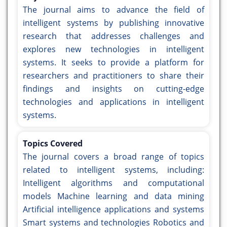
The journal aims to advance the field of
intelligent systems by publishing innovative
research that addresses challenges and
explores new technologies in intelligent
systems. It seeks to provide a platform for
researchers and practitioners to share their
findings and insights on cutting-edge
technologies and applications in intelligent
systems.
Topics Covered
The journal covers a broad range of topics
related to intelligent systems, including:
Intelligent algorithms and computational
models Machine learning and data mining
Artificial intelligence applications and systems
Smart systems and technologies Robotics and