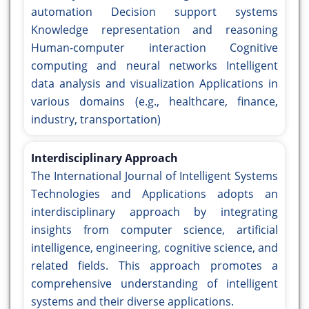
automation Decision support systems
Knowledge representation and reasoning
Human-computer interaction Cognitive
computing and neural networks Intelligent
data analysis and visualization Applications in
various domains (e.g., healthcare, finance,
industry, transportation)
Interdisciplinary Approach
The International Journal of Intelligent Systems
Technologies and Applications adopts an
interdisciplinary approach by integrating
insights from computer science, artificial
intelligence, engineering, cognitive science, and
related fields. This approach promotes a
comprehensive understanding of intelligent
systems and their diverse applications.