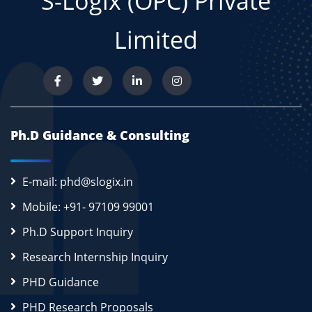
S-Logix (OPC) Private
Limited
Ph.D Guidance & Consulting
E-mail: phd@slogix.in
Mobile: +91- 97109 99001
Ph.D Support Inquiry
Research Internship Inquiry
PHD Guidance
PHD Research Proposals