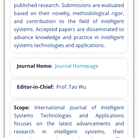
published research. Submissions are evaluated
based on their novelty, methodological rigor,
and contribution to the field of intelligent
systems. Accepted papers are disseminated to
advance knowledge and practice in intelligent
systems technologies and applications.
Journal Home:
Journal Homepage
Editor-in-Chief:
Prof. Tao Wu
Scope:
International Journal of Intelligent
Systems Technologies and Applications
focuses on the latest advancements and
research in intelligent systems, their