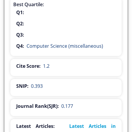
Best Quartile:
Q1:
Q2:
Q3:
Q4:
Computer Science (miscellaneous)
Cite Score:
1.2
SNIP:
0.393
Journal Rank(SJR):
0.177
Latest Articles:
Latest Articles in