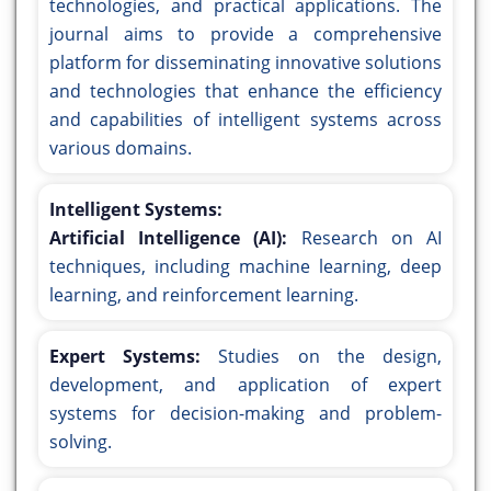
technologies, and practical applications. The
journal aims to provide a comprehensive
platform for disseminating innovative solutions
and technologies that enhance the efficiency
and capabilities of intelligent systems across
various domains.
Intelligent Systems:
Artificial Intelligence (AI):
Research on AI
techniques, including machine learning, deep
learning, and reinforcement learning.
Expert Systems:
Studies on the design,
development, and application of expert
systems for decision-making and problem-
solving.