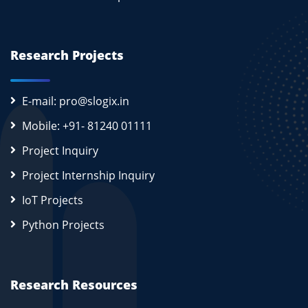
Research Projects
E-mail: pro@slogix.in
Mobile: +91- 81240 01111
Project Inquiry
Project Internship Inquiry
IoT Projects
Python Projects
Research Resources