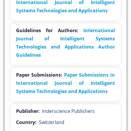
International Journal of Intelligent
Systems Technologies and Applications
Guidelines for Authors:
International
Journal of Intelligent Systems
Technologies and Applications Author
Guidelines
Paper Submissions:
Paper Submissions in
International Journal of Intelligent
Systems Technologies and Applications
Publisher:
Inderscience Publishers
Country:
Switzerland