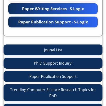
Paper Writing Services - S-Logix
Paper Publication Support - S-Logix
Jounal List
Ph.D Support Inquiry!
Paper Publication Support
Trending Computer Science Research Topics for
PhD