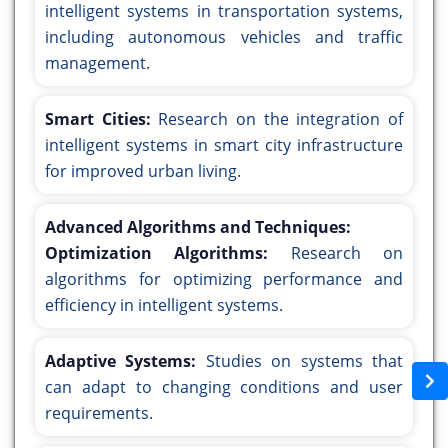
intelligent systems in transportation systems,
including autonomous vehicles and traffic
management.
Smart Cities:
Research on the integration of
intelligent systems in smart city infrastructure
for improved urban living.
Advanced Algorithms and Techniques:
Optimization Algorithms:
Research on
algorithms for optimizing performance and
efficiency in intelligent systems.
Adaptive Systems:
Studies on systems that
can adapt to changing conditions and user
requirements.