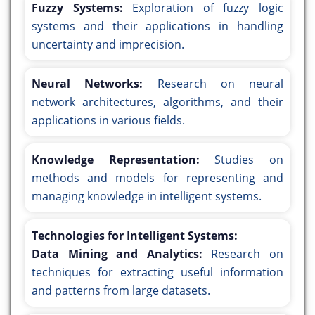
Fuzzy Systems:
Exploration of fuzzy logic
systems and their applications in handling
uncertainty and imprecision.
Neural Networks:
Research on neural
network architectures, algorithms, and their
applications in various fields.
Knowledge Representation:
Studies on
methods and models for representing and
managing knowledge in intelligent systems.
Technologies for Intelligent Systems:
Data Mining and Analytics:
Research on
techniques for extracting useful information
and patterns from large datasets.