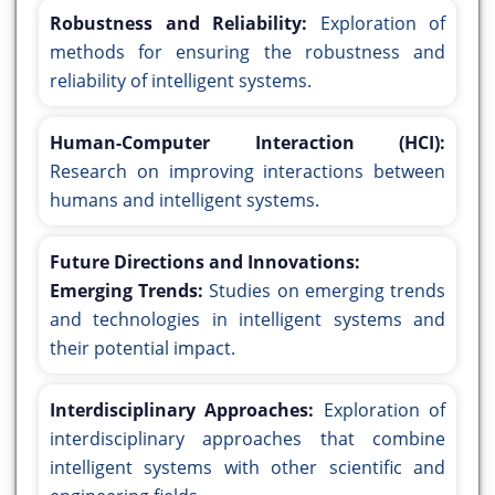
Robustness and Reliability:
Exploration of
methods for ensuring the robustness and
reliability of intelligent systems.
Human-Computer Interaction (HCI):
Research on improving interactions between
humans and intelligent systems.
Future Directions and Innovations:
Emerging Trends:
Studies on emerging trends
and technologies in intelligent systems and
their potential impact.
Interdisciplinary Approaches:
Exploration of
interdisciplinary approaches that combine
intelligent systems with other scientific and