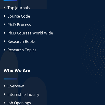
Top Journals
Source Code
Ph.D Process
Ph.D Courses World Wide
Research Books
Research Topics
Who We Are
Overview
Internship Inquiry
Job Openings