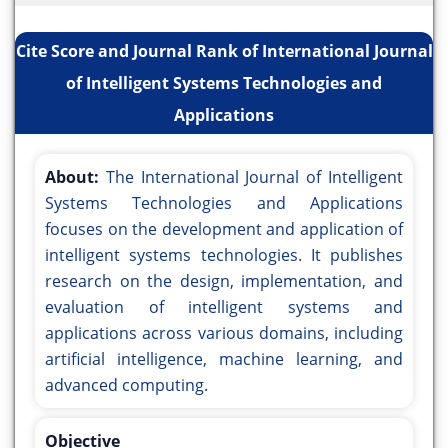
Cite Score and Journal Rank of International Journal
of Intelligent Systems Technologies and
Applications
About:
The International Journal of Intelligent
Systems Technologies and Applications
focuses on the development and application of
intelligent systems technologies. It publishes
research on the design, implementation, and
evaluation of intelligent systems and
applications across various domains, including
artificial intelligence, machine learning, and
advanced computing.
Objective