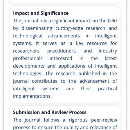
Impact and Significance
The journal has a significant impact on the field
by disseminating cutting-edge research and
technological advancements in intelligent
systems. It serves as a key resource for
researchers, practitioners, and industry
professionals interested in the latest
developments and applications of intelligent
technologies. The research published in the
journal contributes to the advancement of
intelligent systems and their practical
implementations.
Submission and Review Process
The journal follows a rigorous peer-review
process to ensure the quality and relevance of