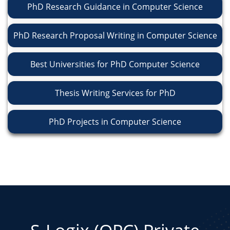
PhD Research Guidance in Computer Science
PhD Research Proposal Writing in Computer Science
Best Universities for PhD Computer Science
Thesis Writing Services for PhD
PhD Projects in Computer Science