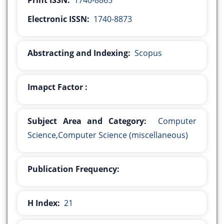
Print ISSN:
1740-8865
Electronic ISSN:
1740-8873
Abstracting and Indexing:
Scopus
Imapct Factor :
Subject Area and Category:
Computer
Science,Computer Science (miscellaneous)
Publication Frequency:
H Index:
21