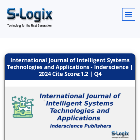
International Journal of Intelligent Systems
Technologies and Applications - Inderscience |
2024 Cite Score:1.2 | Q4