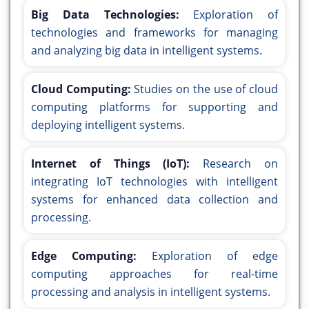
Big Data Technologies:
Exploration of
technologies and frameworks for managing
and analyzing big data in intelligent systems.
Cloud Computing:
Studies on the use of cloud
computing platforms for supporting and
deploying intelligent systems.
Internet of Things (IoT):
Research on
integrating IoT technologies with intelligent
systems for enhanced data collection and
processing.
Edge Computing:
Exploration of edge
computing approaches for real-time
processing and analysis in intelligent systems.