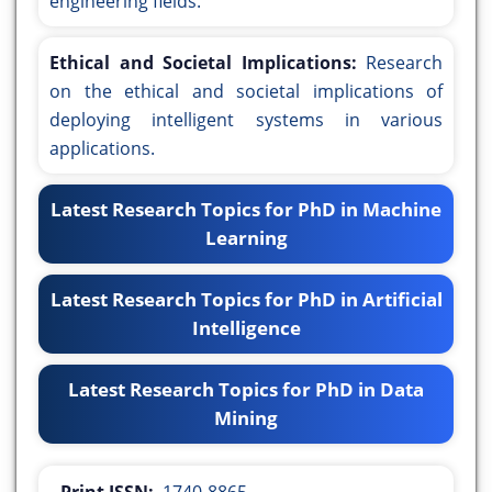
engineering fields.
Ethical and Societal Implications:
Research
on the ethical and societal implications of
deploying intelligent systems in various
applications.
Latest Research Topics for PhD in Machine
Learning
Latest Research Topics for PhD in Artificial
Intelligence
Latest Research Topics for PhD in Data
Mining