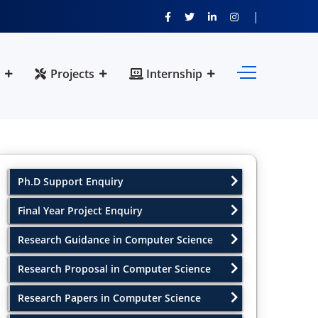
Projects
Internship
Ph.D Support Enquiry
Final Year Project Enquiry
Research Guidance in Computer Science
Research Proposal in Computer Science
Research Papers in Computer Science