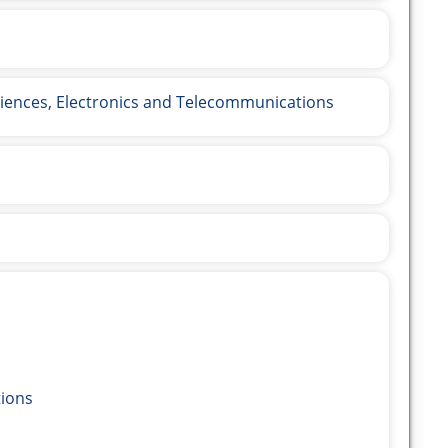
ences, Electronics and Telecommunications
ions