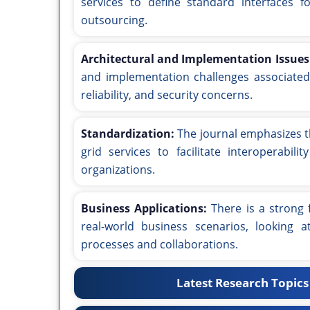
services to define standard interfaces f
outsourcing.
Architectural and Implementation Issues
and implementation challenges associated w
reliability, and security concerns.
Standardization:
The journal emphasizes t
grid services to facilitate interoperabil
organizations.
Business Applications:
There is a strong 
real-world business scenarios, looking
processes and collaborations.
Latest Research Topics 