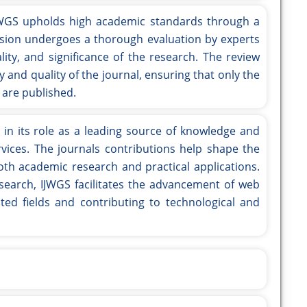
WGS upholds high academic standards through a
sion undergoes a thorough evaluation by experts
ality, and significance of the research. The review
y and quality of the journal, ensuring that only the
 are published.
s in its role as a leading source of knowledge and
rvices. The journals contributions help shape the
both academic research and practical applications.
esearch, IJWGS facilitates the advancement of web
ated fields and contributing to technological and