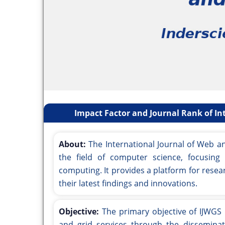
Impact Factor and Journal Rank of Int
About:
The International Journal of Web an
the field of computer science, focusin
computing. It provides a platform for resea
their latest findings and innovations.
Objective:
The primary objective of IJWGS 
and grid services through the disseminati