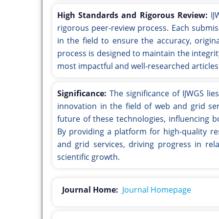
High Standards and Rigorous Review:
IJ
rigorous peer-review process. Each submis
in the field to ensure the accuracy, origin
process is designed to maintain the integrit
most impactful and well-researched articles
Significance:
The significance of IJWGS lie
innovation in the field of web and grid se
future of these technologies, influencing 
By providing a platform for high-quality r
and grid services, driving progress in rel
scientific growth.
Journal Home:
Journal Homepage