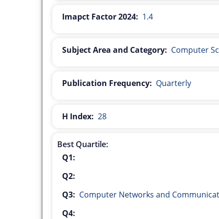
Imapct Factor 2024:
1.4
Subject Area and Category:
Computer Sci
Publication Frequency:
Quarterly
H Index:
28
Best Quartile:
Q1:
Q2:
Q3:
Computer Networks and Communicat
Q4: