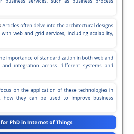
or business services, such as business process
:
Articles often delve into the architectural designs
ith web and grid services, including scalability,
he importance of standardization in both web and
ity and integration across different systems and
focus on the application of these technologies in
 at how they can be used to improve business
for PhD in Internet of Things