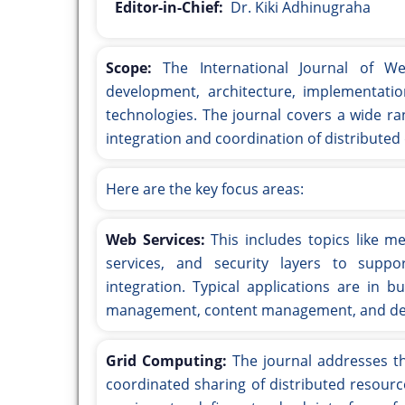
Editor-in-Chief:
Dr. Kiki Adhinugraha
Scope:
The International Journal of W
development, architecture, implementatio
technologies. The journal covers a wide ra
integration and coordination of distributed 
Here are the key focus areas:
Web Services:
This includes topics like me
services, and security layers to suppor
integration. Typical applications are in b
management, content management, and des
Grid Computing:
The journal addresses th
coordinated sharing of distributed resour