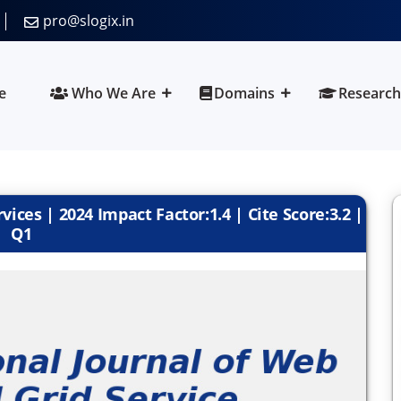
pro@slogix.in
e
Who We Are
Domains
Research
ices | 2024 Impact Factor:1.4 | Cite Score:3.2 |
Q1