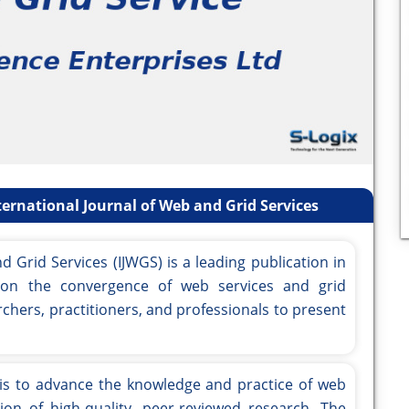
ernational Journal of Web and Grid Services
d Grid Services (IJWGS) is a leading publication in
g on the convergence of web services and grid
rchers, practitioners, and professionals to present
is to advance the knowledge and practice of web
on of high-quality, peer-reviewed research. The