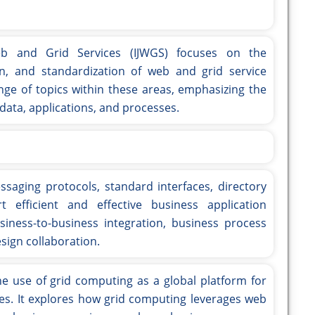
eb and Grid Services (IJWGS) focuses on the
n, and standardization of web and grid service
nge of topics within these areas, emphasizing the
data, applications, and processes.
ssaging protocols, standard interfaces, directory
t efficient and effective business application
usiness-to-business integration, business process
ign collaboration.
e use of grid computing as a global platform for
ces. It explores how grid computing leverages web