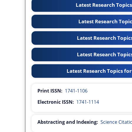
Latest Research Topic
Latest Research Topi
Latest Research Topic
Latest Research Topic
Latest Research Topics fo
Print ISSN:
1741-1106
Electronic ISSN:
1741-1114
Abstracting and Indexing:
Science Citat