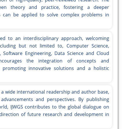
en theory and practice, fostering a deeper
s can be applied to solve complex problems in
ed to an interdisciplinary approach, welcoming
ncluding but not limited to, Computer Science,
, Software Engineering, Data Science and Cloud
ncourages the integration of concepts and
, promoting innovative solutions and a holistic
 a wide international readership and author base,
l advancements and perspectives. By publishing
ld, IJWGS contributes to the global dialogue on
direction of future research and development in