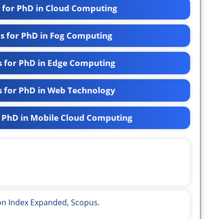
s for PhD in Cloud Computing
cs for PhD in Fog Computing
s for PhD in Edge Computing
s for PhD in Web Technology
r PhD in Mobile Cloud Computing
ion Index Expanded, Scopus.