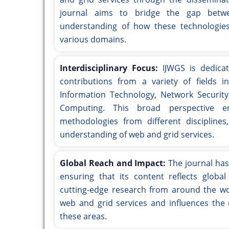
journal aims to bridge the gap betwe
understanding of how these technologie
various domains.
Interdisciplinary Focus:
IJWGS is dedicat
contributions from a variety of fields i
Information Technology, Network Security
Computing. This broad perspective e
methodologies from different disciplines
understanding of web and grid services.
Global Reach and Impact:
The journal has
ensuring that its content reflects globa
cutting-edge research from around the wor
web and grid services and influences the 
these areas.