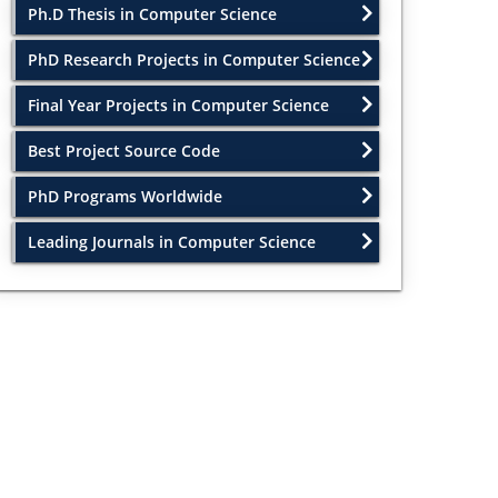
Ph.D Thesis in Computer Science
PhD Research Projects in Computer Science
Final Year Projects in Computer Science
Best Project Source Code
PhD Programs Worldwide
Leading Journals in Computer Science