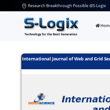
Research Breakthrough Possible @S-Logix
Hom
International Journal of Web and Grid Serv